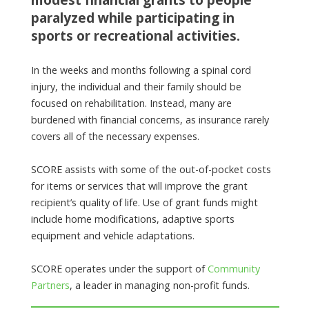
paralyzed while participating in
sports or recreational activities.
In the weeks and months following a spinal cord
injury, the individual and their family should be
focused on rehabilitation. Instead, many are
burdened with financial concerns, as insurance rarely
covers all of the necessary expenses.
SCORE assists with some of the out-of-pocket costs
for items or services that will improve the grant
recipient’s quality of life. Use of grant funds might
include home modifications, adaptive sports
equipment and vehicle adaptations.
SCORE operates under the support of
Community
Partners
, a leader in managing non-profit funds.