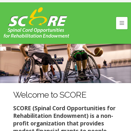
Welcome to SCORE
SCORE (Spinal Cord Opportunities for
Rehabilitation Endowment) is a non-
profit organization that provides
modest financial grants to people